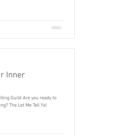
r Inner
elling Guild Are you ready to
ling? The Let Me Tell Ya!