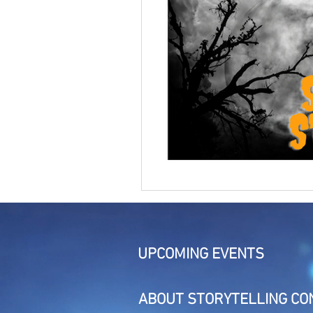
UPCOMING EVENTS
ABOUT STORYTELLING CO