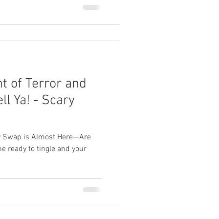
ht of Terror and
ll Ya! - Scary
ry Swap is Almost Here—Are