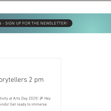
E TELL YA!
GALLERY
- SIGN UP FOR THE NEWSLETTER!
torytellers 2 pm
tivity at Arts Day 2025! 🎉 Hey
minds! Get ready to immerse