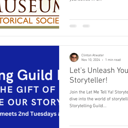
Clinton Atwater
Nov 10, 2024
1 min read
Let's Unleash You
Storyteller!
Join the Let Me Tell Ya! Storyt
dive into the world of storytel
Storytelling Guild...