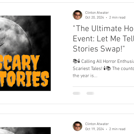
Clinton Atwater
Oct 20, 2024
2 min read
"The Ultimate Hor
Event: Let Me Tell
Stories Swap!"
📚🕯️ Calling All Horror Enthus
Scariest Tales! 🕯️📚 The countdown to the spookiest night of
the year is...
Clinton Atwater
Oct 19, 2024
2 min read