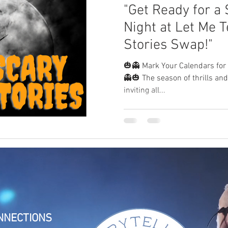
"Get Ready for a 
Night at Let Me Te
Stories Swap!"
🎃👻 Mark Your Calendars for a
👻🎃 The season of thrills and
inviting all...
NNECTIONS