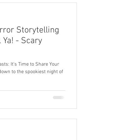
ror Storytelling
 Ya! - Scary
iasts: It's Time to Share Your