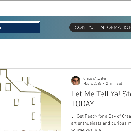
OUT
EVENTS
LET M
n
CONTACT INFORMATION 
Clinton Atwater
May 3, 2025
2 min read
Let Me Tell Ya! S
TODAY
🎉 Get Ready for a Day of Crea
art enthusiasts and curious 
yourselves in a...