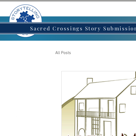
HOME
AB
Sacred Crossings Story Submissio
All Posts