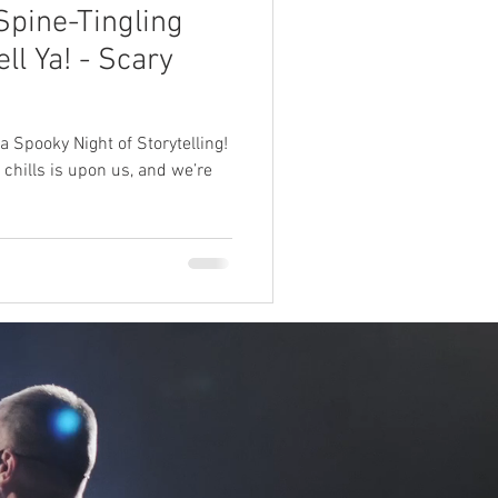
Spine-Tingling
ll Ya! - Scary
 Spooky Night of Storytelling!
 chills is upon us, and we’re