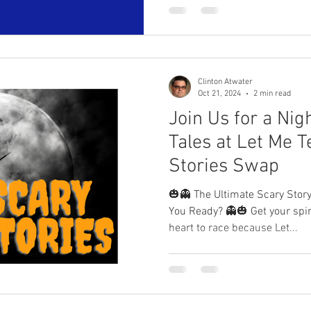
Clinton Atwater
Oct 21, 2024
2 min read
Join Us for a Nig
Tales at Let Me Te
Stories Swap
🎃👻 The Ultimate Scary Sto
You Ready? 👻🎃 Get your spine ready to tingle and your
heart to race because Let...