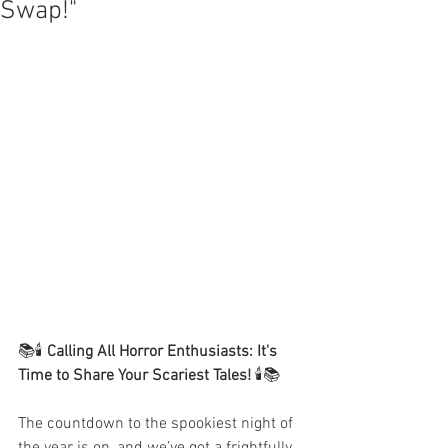
Swap!"
📚🕯️ 
Calling All Horror Enthusiasts: It's 
Time to Share Your Scariest Tales!
 🕯️📚
The countdown to the spookiest night of 