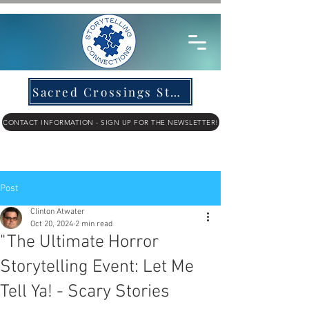
Sacred Crossings Story Submission
CONTACT INFORMATION - SIGN UP FOR THE NEWSLETTER!
Post
Clinton Atwater
Oct 20, 2024
2 min read
"The Ultimate Horror
Storytelling Event: Let Me
Tell Ya! - Scary Stories