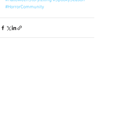
#HalloweenStorytelling
#SpookySeason
#HorrorCommunity
See All
Recent Posts