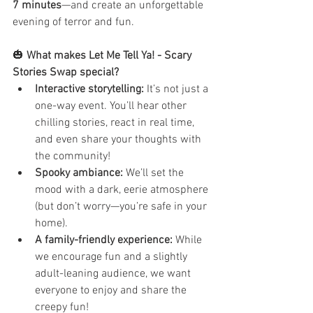
7 minutes
—and create an unforgettable 
evening of terror and fun.
🎃 
What makes Let Me Tell Ya! - Scary 
Stories Swap special?
Interactive storytelling:
 It’s not just a 
one-way event. You’ll hear other 
chilling stories, react in real time, 
and even share your thoughts with 
the community!
Spooky ambiance:
 We’ll set the 
mood with a dark, eerie atmosphere 
(but don’t worry—you’re safe in your 
home).
A family-friendly experience:
 While 
we encourage fun and a slightly 
adult-leaning audience, we want 
everyone to enjoy and share the 
creepy fun!