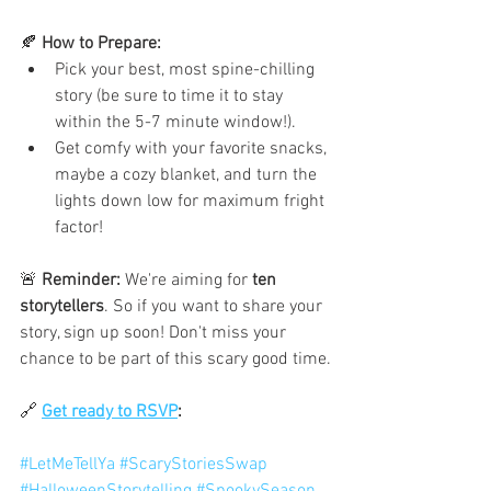
🍂 
How to Prepare:
Pick your best, most spine-chilling 
story (be sure to time it to stay 
within the 5-7 minute window!).
Get comfy with your favorite snacks, 
maybe a cozy blanket, and turn the 
lights down low for maximum fright 
factor!
🚨 
Reminder:
 We're aiming for 
ten 
storytellers
. So if you want to share your 
story, sign up soon! Don't miss your 
chance to be part of this scary good time.
🔗 
Get ready to RSVP
:
#LetMeTellYa
#ScaryStoriesSwap