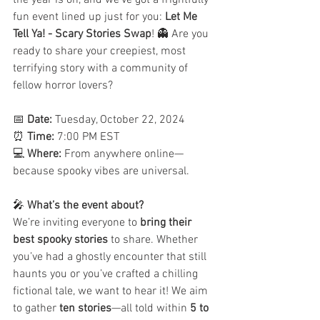
the year is on, and we’ve got a frightfully 
fun event lined up just for you: 
Let Me 
Tell Ya! - Scary Stories Swap
! 👻 Are you 
ready to share your creepiest, most 
terrifying story with a community of 
fellow horror lovers?
📅 
Date:
 Tuesday, October 22, 2024
⏰ 
Time:
 7:00 PM EST
💻 
Where:
 From anywhere online—
because spooky vibes are universal.
🎤 
What’s the event about?
We’re inviting everyone to 
bring their 
best spooky stories
 to share. Whether 
you’ve had a ghostly encounter that still 
haunts you or you’ve crafted a chilling 
fictional tale, we want to hear it! We aim 
to gather 
ten stories
—all told within 
5 to 