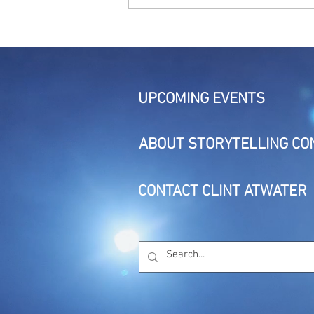
The Living Story: Session 3 -
The Storyteller's Presence
UPCOMING EVENTS
ABOUT STORYTELLING CO
CONTACT CLINT ATWATER