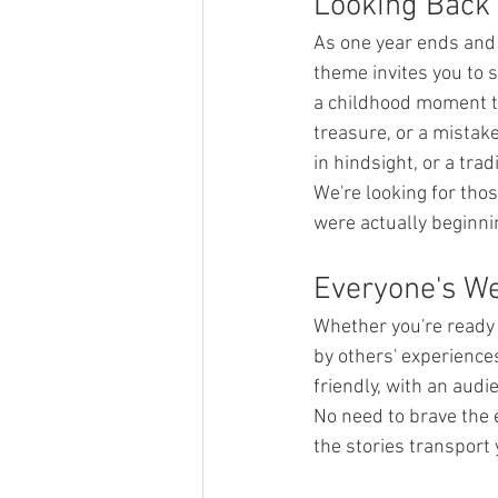
Looking Back
As one year ends and 
theme invites you to 
a childhood moment th
treasure, or a mistak
in hindsight, or a tra
We're looking for tho
were actually beginni
Everyone's W
Whether you're ready 
by others' experience
friendly, with an audi
No need to brave the 
the stories transport 