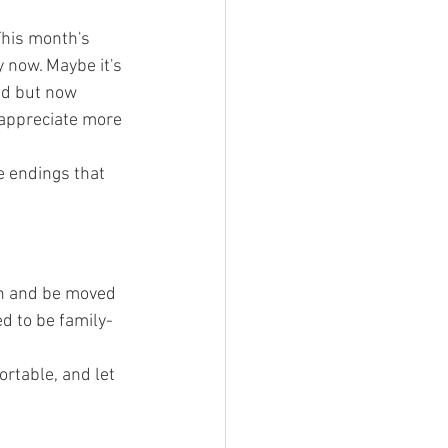
This month's 
 now. Maybe it's 
ed but now 
 appreciate more 
e endings that 
en and be moved 
d to be family-
rtable, and let 